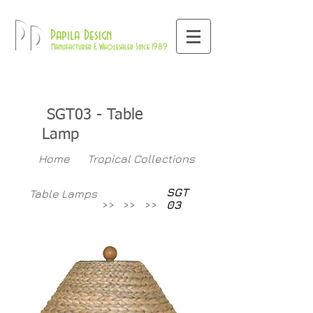
800-709-8843
Pd
Papila Design
Manufacturer & Wholesaler Since 1989
SGT03
- Table
Lamp
Home
Tropical Collections
SGT
Table Lamps
>>
>>
>>
03