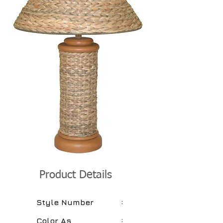
Product Details
:
Style Number
:
Color As