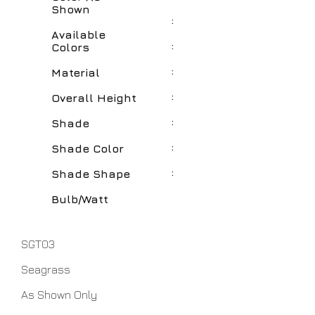
Shown
:
Available
:
Colors
:
Material
:
Overall Height
:
Shade
:
Shade Color
:
Shade Shape
Bulb/Watt
SGT03
Seagrass
As Shown Only