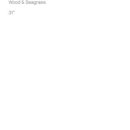
Wood & Seagrass
31"
7" x 20" x 12"
Seagrass
Round Seagrass
1 - 100 watt 3-Way Medium Base
bulbs
No Assembly Required
Home
About Us
Lamps
Customer Service
Tables
Contact
Accessories