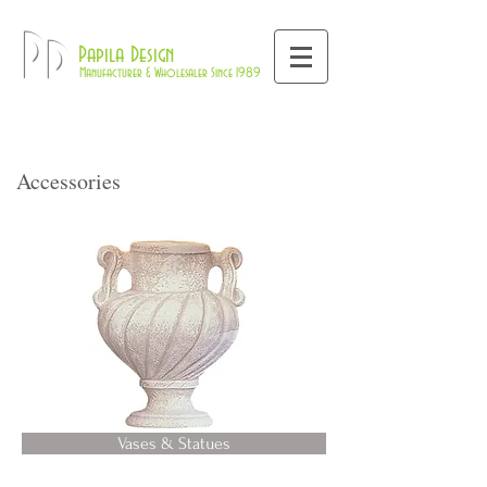
800-709-8843
Pd
Papila Design
Manufacturer & Wholesaler Since 1989
Accessories
Vases & Statues