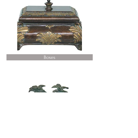
Boxes