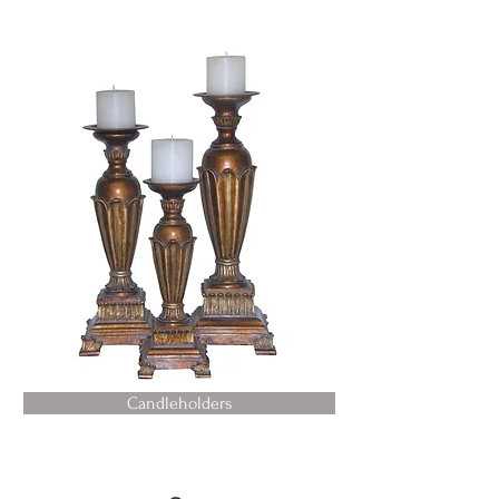
Candleholders