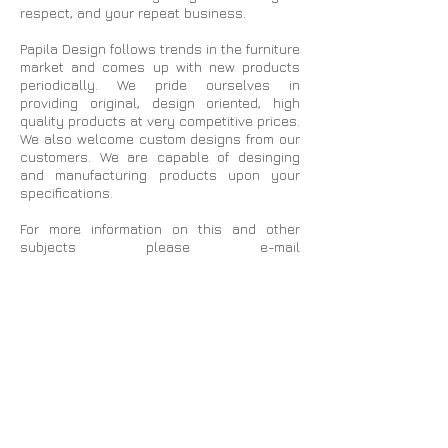
respect, and your repeat business.
Papila Design follows trends in the furniture
market and comes up with new products
periodically. We pride ourselves in
providing original, design oriented, high
quality products at very competitive prices.
We also welcome custom designs from our
customers. We are capable of desinging
and manufacturing products upon your
specifications.
For more information on this and other
subjects please e-mail
papiladesign1@gmail.com
or call our
customer service @
800-709-8843
with
your questions or comments.
On the following pages you will find many
beautiful products ranging from costal to
rustic, classic to comtemporary, and
everything in the middle.