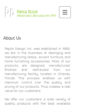
800-709-8843
Pd
Papila Design
Manufacturer & Wholesaler Since 1989
About Us
Papila Design, Inc. was etablished in 1989.
we are in the business of desinging and
manufacturing lamps, accent furniture, and
home furnishing accessories. Most of our
products are designed, manufactured,
finished and distributed from our
manufacturing facility located in Orlando,
Florida. This process enables us with
maximum control over the quality and
pricing of our products. Thus creates a real
value for our customers.
We offer our customers a wide variety of
quality products with the best available