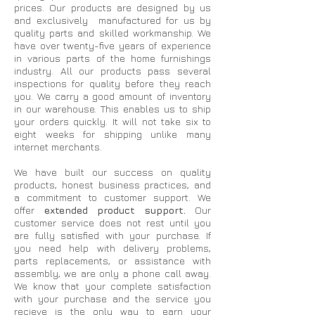
prices. Our products are designed by us
and exclusively manufactured for us by
quality parts and skilled workmanship. We
have over twenty-five years of experience
in various parts of the home furnishings
industry. All our products pass several
inspections for quality before they reach
you. We carry a good amount of inventory
in our warehouse. This enables us to ship
your orders quickly. It will not take six to
eight weeks for shipping unlike many
internet merchants.
We have built our success on quality
products, honest business practices, and
a commitment to customer support. We
offer
extended product support.
Our
customer service does not rest until you
are fully satisfied with your purchase. If
you need help with delivery problems,
parts replacements, or assistance with
assembly, we are only a phone call away.
We know that your complete satisfaction
with your purchase and the service you
recieve is the only way to earn your