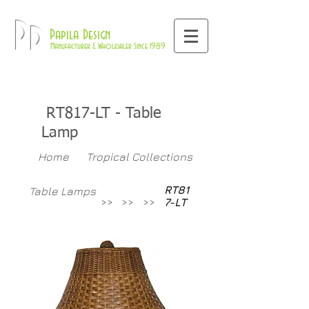
800-709-8843
Pd
Papila Design
Manufacturer & Wholesaler Since 1989
RT817-LT
- Table
Lamp
Home
Tropical Collections
RT81
Table Lamps
>>
>>
>>
7-LT