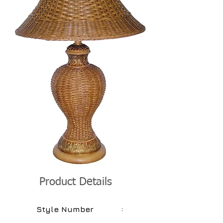
Product Details
:
Style Number