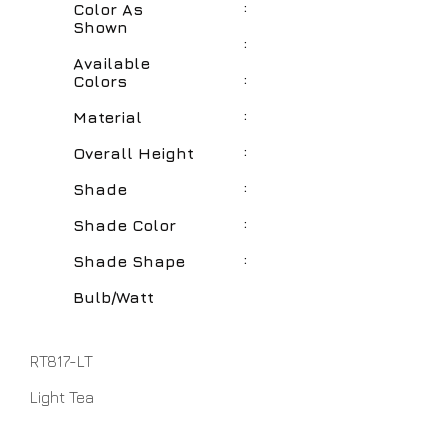
:
Color As
Shown
:
Available
:
Colors
:
Material
:
Overall Height
:
Shade
:
Shade Color
:
Shade Shape
Bulb/Watt
RT817-LT
Light Tea