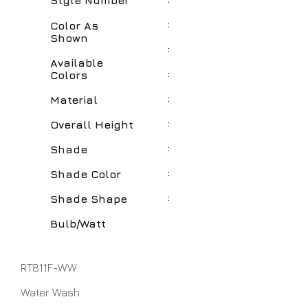
Style Number
:
Color As
Shown
:
Available
:
Colors
:
Material
:
Overall Height
:
Shade
:
Shade Color
:
Shade Shape
Bulb/Watt
RT811F-WW
Water Wash