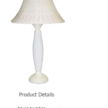
Product Details
: