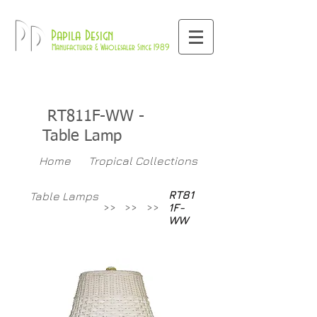
800-709-8843
Pd
Papila Design
Manufacturer & Wholesaler Since 1989
RT811F-WW
-
Table Lamp
Home
Tropical Collections
RT81
Table Lamps
>>
>>
>>
1F-
WW