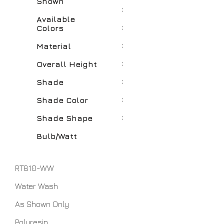
Shown
:
Available
:
Colors
:
Material
:
Overall Height
:
Shade
:
Shade Color
:
Shade Shape
Bulb/Watt
RT810-WW
Water Wash
As Shown Only
Polyresin