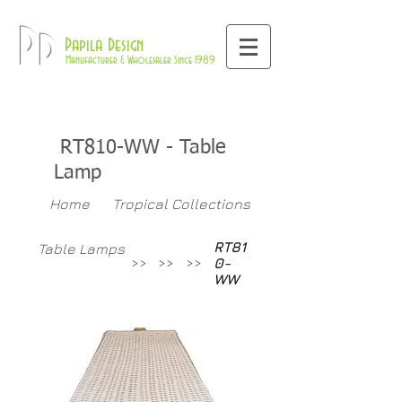
800-709-8843
Pd
Papila Design
Manufacturer & Wholesaler Since 1989
RT810-WW
- Table
Lamp
Home
Tropical Collections
RT81
Table Lamps
>>
>>
>>
0-
WW