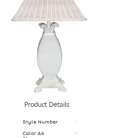
Product Details
:
Style Number
:
Color As