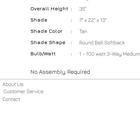
Overall Height
:
35"
Shade
:
7" x 22" x 13"
Shade Color
:
Tan
Shade Shape
:
Round Bell Softback
Bulb/Watt
:
1 - 100 watt 3-Way Medium
No Assembly Required
About Us
Customer Service
Contact