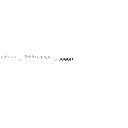
Contact
800-709-8843
lections
Table Lamps
>>
>>
PR081