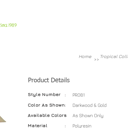
About Us
Customer Service
Since 1989
TABLES
ACCESSORIES
NEW ITEMS
More
Home
Tropical Col
>>
Product Details
Style Number
:
PR081
Color As Shown
:
Darkwood & Gold
Available Colors
:
As Shown Only
Material
:
Polyresin