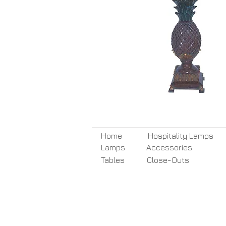
Home
Hospitality Lamps
Lamps
Accessories
Tables
Close-Outs