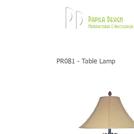
Pd
Papila Design
Manufacturer & Wholesaler 
HOME
LAMPS
PR081
- Table Lamp