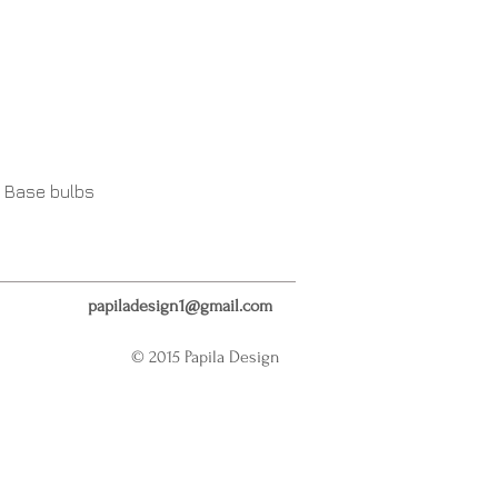
 Base bulbs
papiladesign1@gmail.com
© 2015 Papila Design