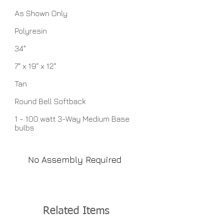
As Shown Only
Polyresin
34"
7" x 19" x 12"
Tan
Round Bell Softback
1 - 100 watt 3-Way Medium Base
bulbs
No Assembly Required
Related Items