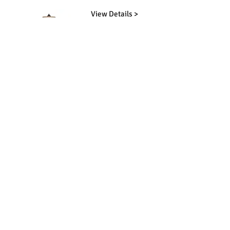
View Details >
View Details >