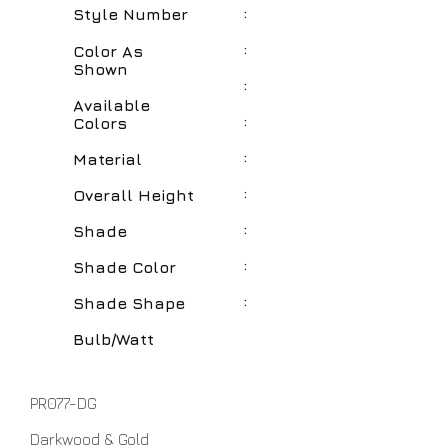
:
Style Number
:
Color As
Shown
:
Available
:
Colors
:
Material
:
Overall Height
:
Shade
:
Shade Color
:
Shade Shape
Bulb/Watt
PR077-DG
Darkwood & Gold