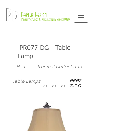
800-709-8843
Pd
Papila Design
Manufacturer & Wholesaler Since 1989
PR077-DG
- Table
Lamp
Home
Tropical Collections
PR07
Table Lamps
>>
>>
>>
7-DG