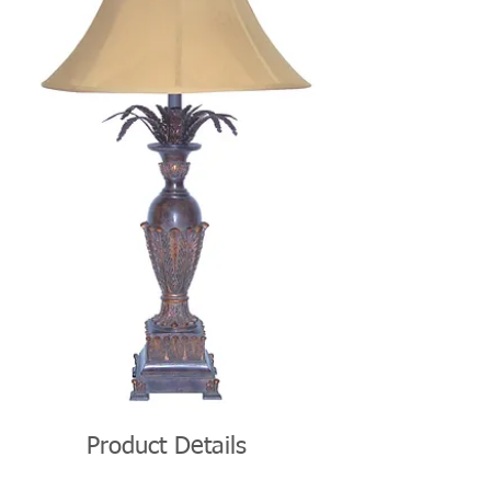
Product Details