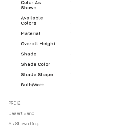
:
Color As
Shown
:
Available
:
Colors
:
Material
:
Overall Height
:
Shade
:
Shade Color
:
Shade Shape
Bulb/Watt
PR012
Desert Sand
As Shown Only