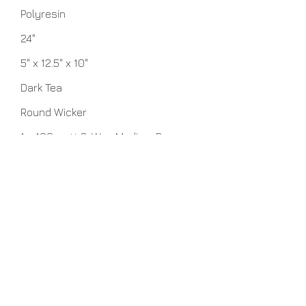
Polyresin
24"
5" x 12.5" x 10"
Dark Tea
Round Wicker
1 - 100 watt 3-Way Medium Base
bulbs
No Assembly Required
Related Items
View Details >