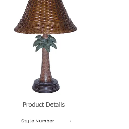
Product Details
:
Style Number