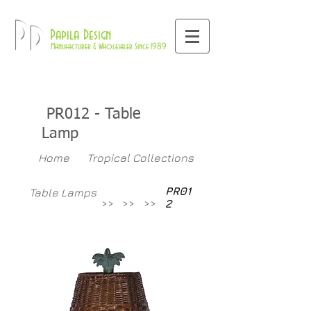
800-709-8843
Pd
Papila Design
Manufacturer & Wholesaler Since 1989
PR012
- Table
Lamp
Home
Tropical Collections
PR01
Table Lamps
>>
>>
>>
2