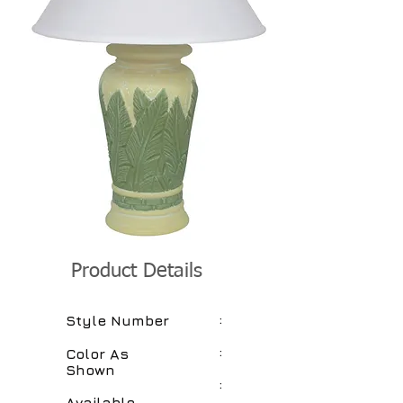
Product Details
:
Style Number
:
Color As
Shown
:
Available