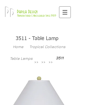
800-709-8843
Pd
Papila Design
Manufacturer & Wholesaler Since 1989
3511
- Table Lamp
Home
Tropical Collections
3511
Table Lamps
>>
>>
>>