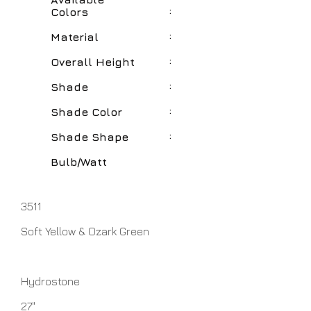
:
Colors
:
Material
:
Overall Height
:
Shade
:
Shade Color
:
Shade Shape
Bulb/Watt
3511
Soft Yellow & Ozark Green
Hydrostone
27"