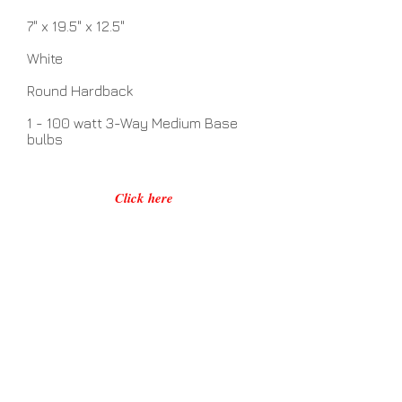
7" x 19.5" x 12.5"
White
Round Hardback
1 - 100 watt 3-Way Medium Base
bulbs
Click here
No Assembly Required
Related Items
View Details >