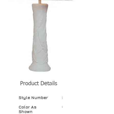
Product Details
:
Style Number
:
Color As
Shown