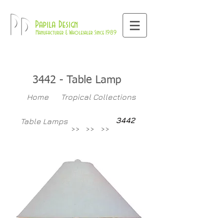
800-709-8843
Pd
Papila Design
Manufacturer & Wholesaler Since 1989
3442
- Table Lamp
Home
Tropical Collections
3442
Table Lamps
>>
>>
>>