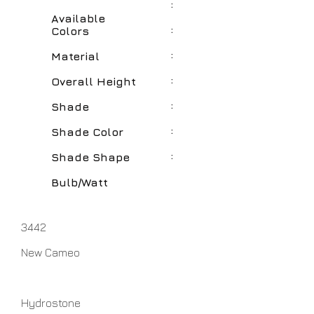
:
Available
:
Colors
:
Material
:
Overall Height
:
Shade
:
Shade Color
:
Shade Shape
Bulb/Watt
3442
New Cameo
Hydrostone