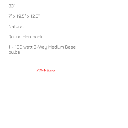
33"
7" x 19.5" x 12.5"
Natural
Round Hardback
1 - 100 watt 3-Way Medium Base
bulbs
Click here
No Assembly Required
Related Items
View Details >