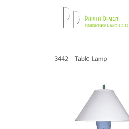
Pd
Papila Design
Manufacturer & Wholesaler 
HOME
LAMPS
3442
- Table Lamp