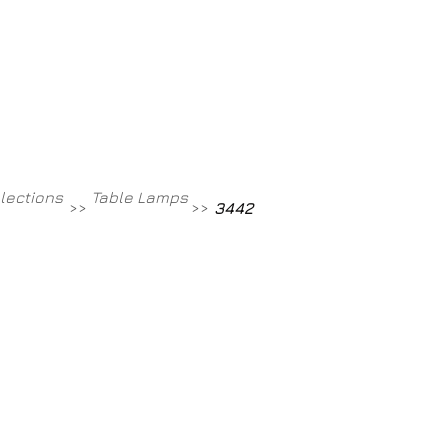
Contact
800-709-8843
llections
Table Lamps
>>
>>
3442