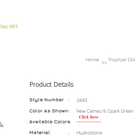
About Us
Customer Service
Since 1989
TABLES
ACCESSORIES
NEW ITEMS
More
Home
Tropical Co
>>
Product Details
Style Number
:
3442
Color As Shown
:
New Cameo & Ozark Green
Click here
Available Colors
:
Material
:
Hydrostone