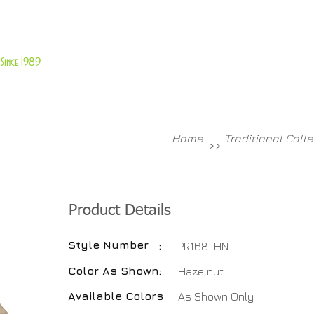
About Us
Customer Service
Since 1989
TABLES
ACCESSORIES
NEW ITEMS
More
Home
Traditional Coll
>>
Product Details
Style Number
:
PR168-HN
Color As Shown
:
Hazelnut
Available Colors
:
As Shown Only