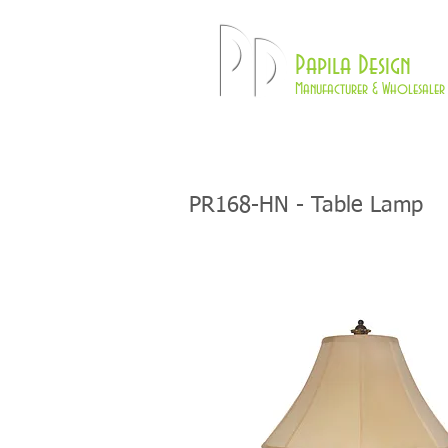
Pd
Papila Design
Manufacturer & Wholesaler 
HOME
LAMPS
PR168-HN - Table Lamp