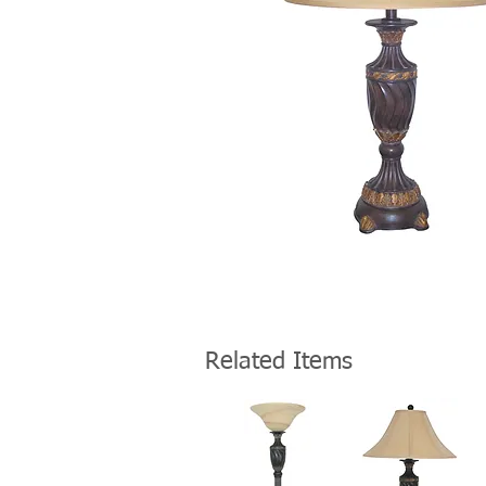
Related Items