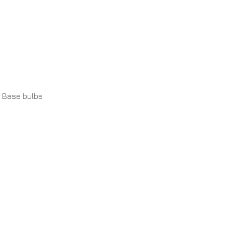
 Base bulbs