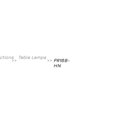
Contact
800-709-8843
ections
Table Lamps
>>
>>
PR168-
HN