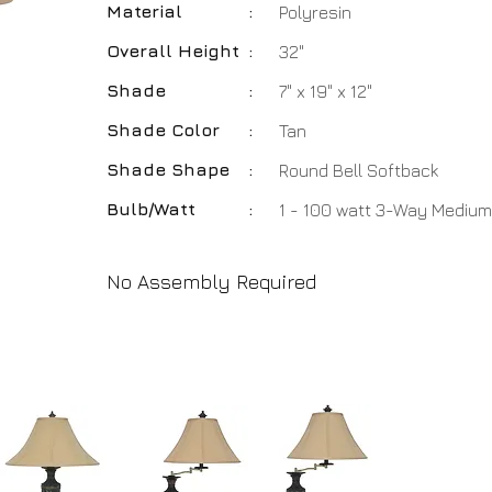
Material
:
Polyresin
Overall Height
:
32"
Shade
:
7" x 19" x 12"
Shade Color
:
Tan
Shade Shape
:
Round Bell Softback
Bulb/Watt
:
1 - 100 watt 3-Way Medium
No Assembly Required