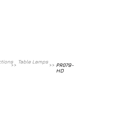
Contact
800-709-8843
ctions
Table Lamps
>>
>>
PR079-
HD