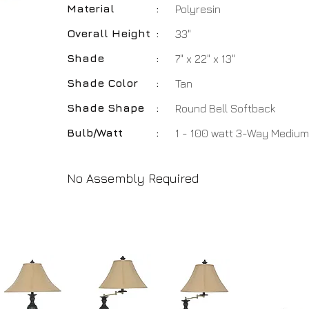
Material
:
Polyresin
Overall Height
:
33"
Shade
:
7" x 22" x 13"
Shade Color
:
Tan
Shade Shape
:
Round Bell Softback
Bulb/Watt
:
1 - 100 watt 3-Way Medium
No Assembly Required