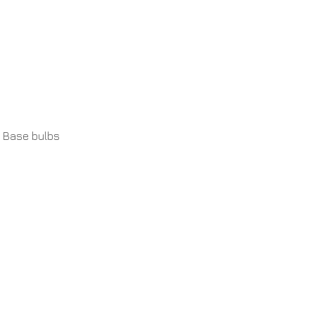
 Base bulbs