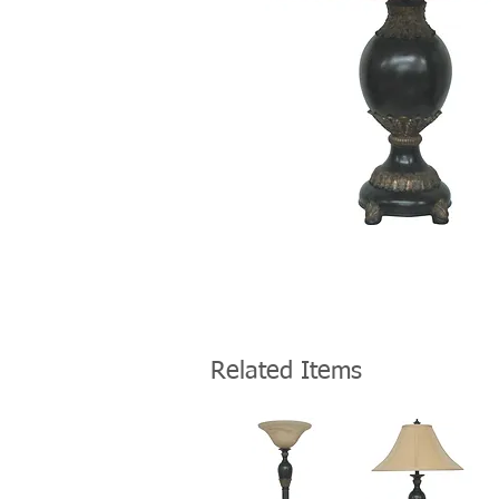
Related Items