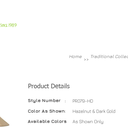
About Us
Customer Service
Since 1989
TABLES
ACCESSORIES
NEW ITEMS
More
Home
Traditional Colle
>>
Product Details
Style Number
:
PR079-HD
Color As Shown
:
Hazelnut & Dark Gold
Available Colors
:
As Shown Only