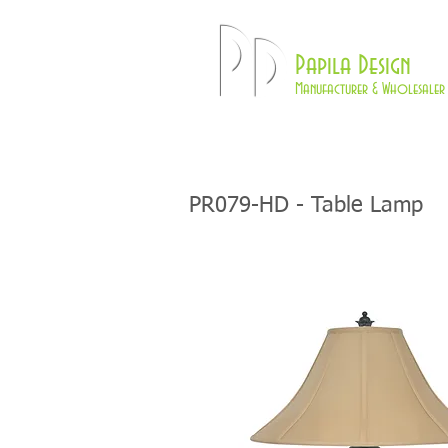
Pd
Papila Design
Manufacturer & Wholesaler 
HOME
LAMPS
PR079-HD - Table Lamp