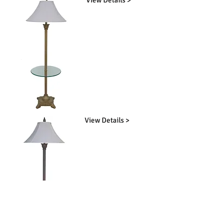
View Details >
View Details >