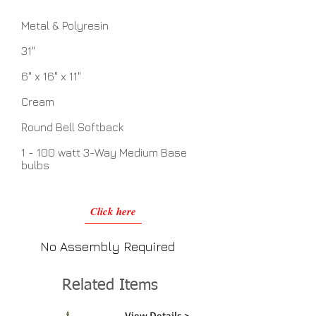
Metal & Polyresin
31"
6" x 16" x 11"
Cream
Round Bell Softback
1 - 100 watt 3-Way Medium Base
bulbs
Click here
No Assembly Required
Related Items