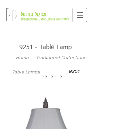
800-709-8843
Pd
Papila Design
Manufacturer & Wholesaler Since 1989
9251 - Table Lamp
Home
Traditional Collections
9251
Table Lamps
>>
>>
>>