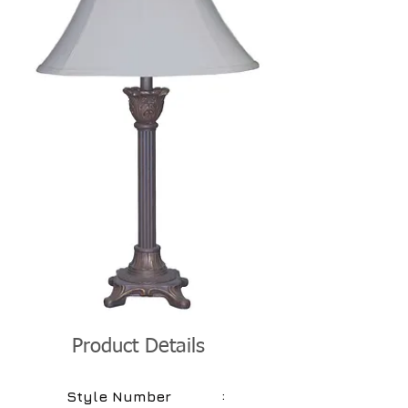
Product Details
:
Style Number