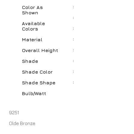
:
Color As
Shown
:
Available
:
Colors
:
Material
:
Overall Height
:
Shade
:
Shade Color
:
Shade Shape
Bulb/Watt
9251
Olde Bronze