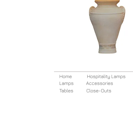
Home
Hospitality Lamps
Lamps
Accessories
Tables
Close-Outs