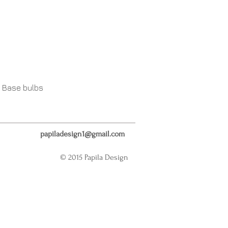
 Base bulbs
papiladesign1@gmail.com
© 2015 Papila Design