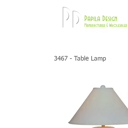
Pd
Papila Design
Manufacturer & Wholesaler 
HOME
LAMPS
3467 - Table Lamp