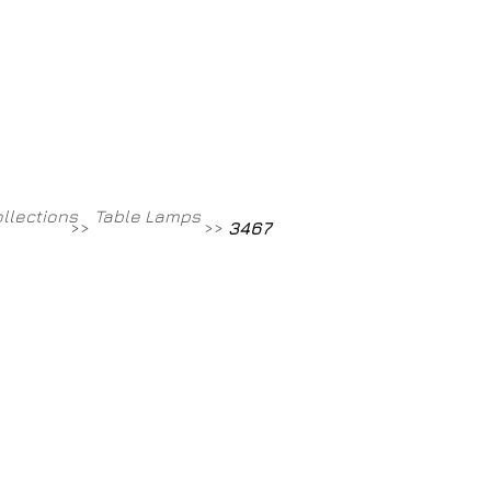
Contact
800-709-8843
ollections
Table Lamps
>>
>>
3467