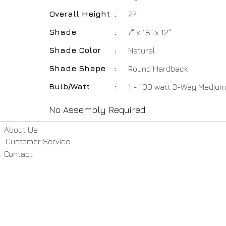
Overall Height
:
27"
Shade
:
7" x 18" x 12"
Shade Color
:
Natural
Shade Shape
:
Round Hardback
Bulb/Watt
:
1 - 100 watt 3-Way Medium
No Assembly Required
About Us
Customer Service
Contact