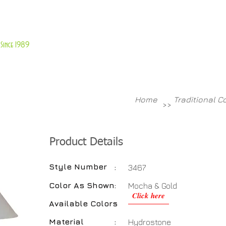
About Us
Customer Service
Since 1989
TABLES
ACCESSORIES
NEW ITEMS
More
Home
Traditional C
>>
Product Details
Style Number
:
3467
Color As Shown
:
Mocha & Gold
Click here
Available Colors
:
Material
:
Hydrostone