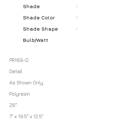
:
Shade
:
Shade Color
:
Shade Shape
Bulb/Watt
PR189-D
Detail
As Shown Only
Polyresin
28"
7" x 19.5" x 12.5"
Natural
Round Hardback