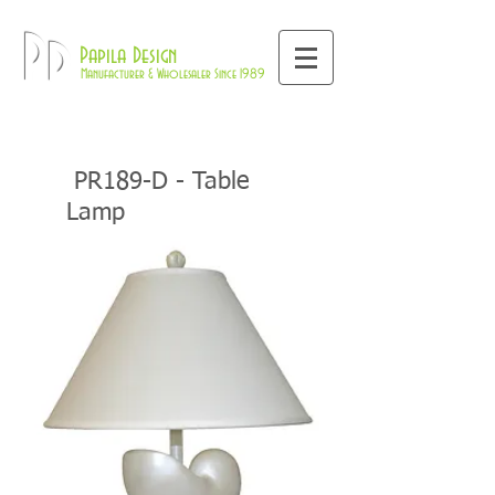
800-709-8843
Pd
Papila Design
Manufacturer & Wholesaler Since 1989
PR189-D - Table
Lamp
Home
Coastal Collections
PR18
Table Lamps
>>
>>
>>
9-D