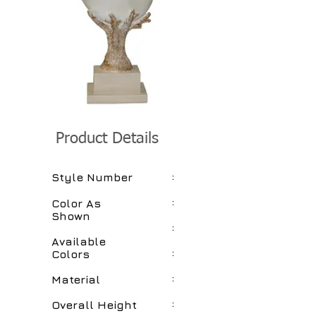
Product Details
:
Style Number
:
Color As
Shown
:
Available
:
Colors
:
Material
:
Overall Height