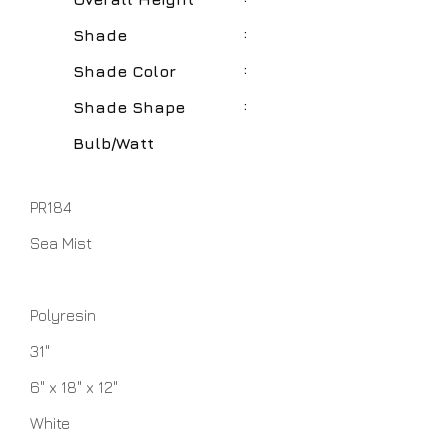
:
Shade
:
Shade Color
:
Shade Shape
Bulb/Watt
PR184
Sea Mist
Polyresin
31"
6" x 18" x 12"
White