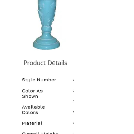
Product Details
:
Style Number
:
Color As
Shown
:
Available
:
Colors
:
Material
:
Overall Height