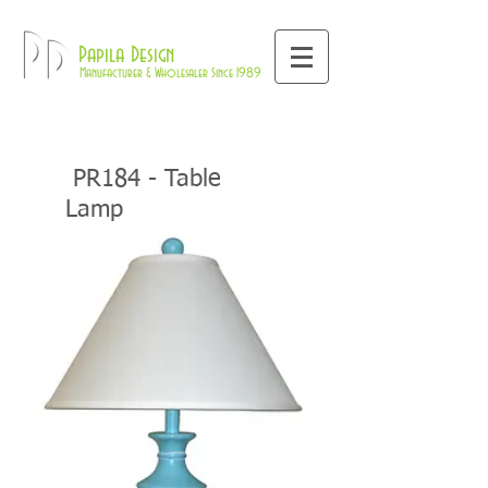
800-709-8843
Pd
Papila Design
Manufacturer & Wholesaler Since 1989
PR184 - Table
Lamp
Home
Coastal Collections
PR18
Table Lamps
>>
>>
>>
4