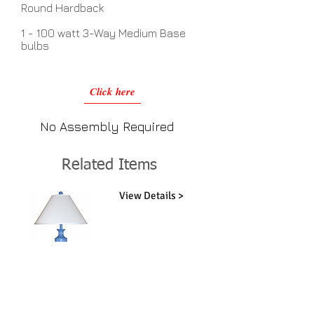
Round Hardback
1 - 100 watt 3-Way Medium Base
bulbs
Click here
No Assembly Required
Related Items
View Details >