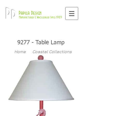
800-709-8843
Pd
Papila Design
Manufacturer & Wholesaler Since 1989
9277 - Table Lamp
Home
Coastal Collections
9277
Table Lamps
>>
>>
>>