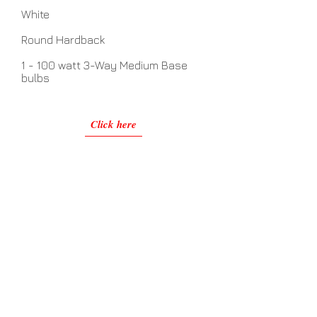
White
Round Hardback
1 - 100 watt 3-Way Medium Base
bulbs
Click here
No Assembly Required
Related Items
View Details >