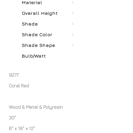
:
Material
:
Overall Height
:
Shade
:
Shade Color
:
Shade Shape
Bulb/Watt
9277
Coral Red
Wood & Metal & Polyresin
30"
6" x 18" x 12"