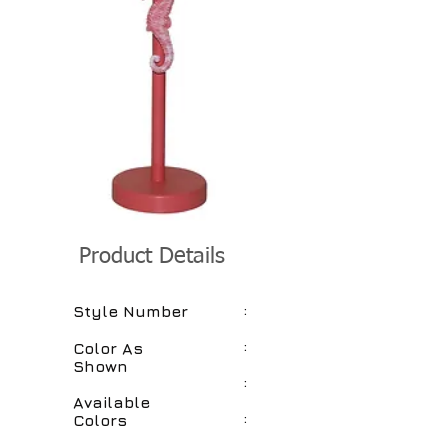
Product Details
:
Style Number
:
Color As
Shown
:
Available
:
Colors