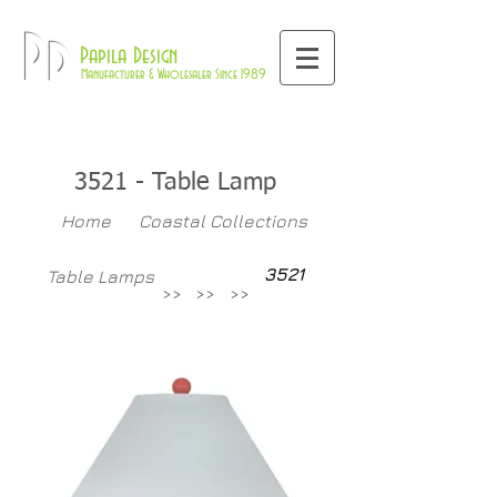
800-709-8843
Pd
Papila Design
Manufacturer & Wholesaler Since 1989
3521 - Table Lamp
Home
Coastal Collections
3521
Table Lamps
>>
>>
>>