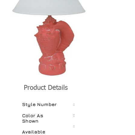
Product Details
:
Style Number
:
Color As
Shown
:
Available