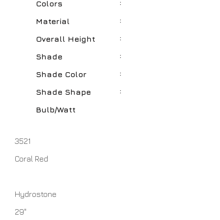
:
Colors
:
Material
:
Overall Height
:
Shade
:
Shade Color
:
Shade Shape
Bulb/Watt
3521
Coral Red
Hydrostone
29"