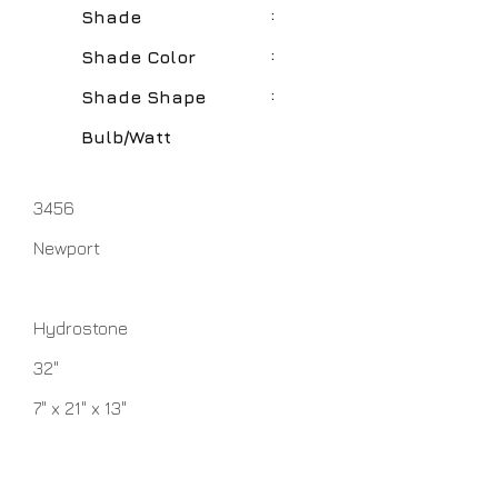
:
Shade
:
Shade Color
:
Shade Shape
Bulb/Watt
3456
Newport
Hydrostone
32"
7" x 21" x 13"
White
Round Hardback