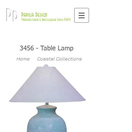
800-709-8843
Pd
Papila Design
Manufacturer & Wholesaler Since 1989
3456 - Table Lamp
Home
Coastal Collections
345
Table Lamps
>>
>>
>>
6