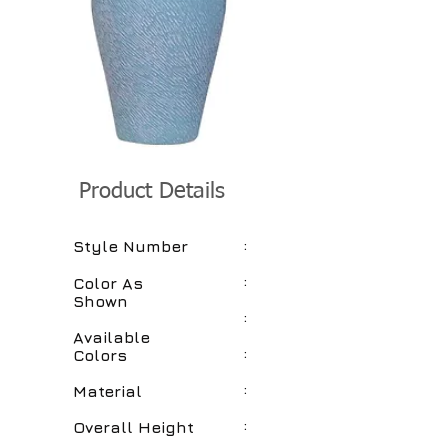
Product Details
:
Style Number
:
Color As
Shown
:
Available
:
Colors
:
Material
:
Overall Height