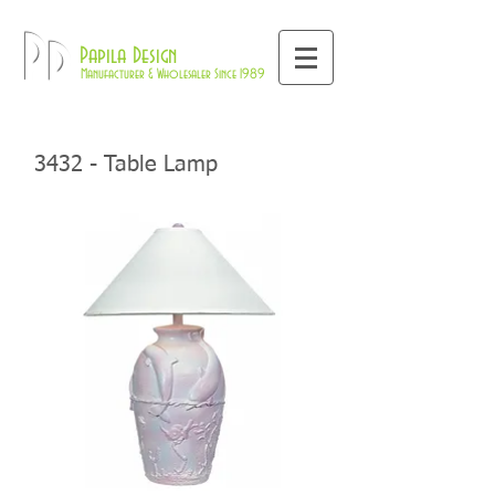
800-709-8843
Pd
Papila Design
Manufacturer & Wholesaler Since 1989
3432 - Table Lamp