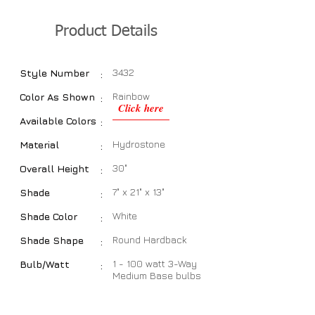
Product Details
3432
Style Number
:
Rainbow
Color As Shown
:
Click here
Available Colors
:
Hydrostone
Material
:
30"
Overall Height
:
7" x 21" x 13"
Shade
:
White
Shade Color
:
Round Hardback
Shade Shape
:
1 - 100 watt 3-Way
Bulb/Watt
:
Medium Base bulbs