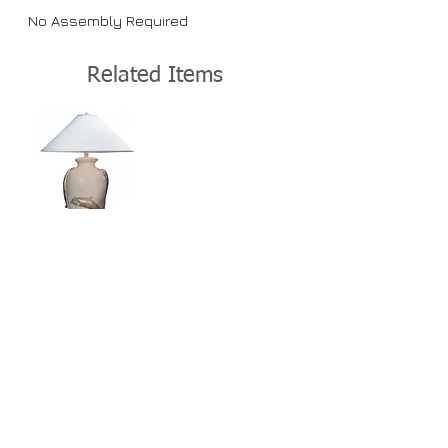
No Assembly Required
Related Items
View Details >
Home
About Us
Lamps
Customer Service