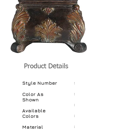
Product Details
:
Style Number
:
Color As
Shown
:
Available
:
Colors
:
Material