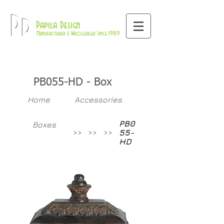
800-709-8843
Pd
Papila Design
Manufacturer & Wholesaler Since 1989
PB055-HD - Box
Home
Accessories
PB0
Boxes
>>
>>
>>
55-
HD