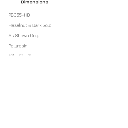
Dimensions
PB055-HD
Hazelnut & Dark Gold
As Shown Only
Polyresin
16" x 5" x 7"
No Assembly Required
Home
About Us
Lamps
Customer Service
Tables
Contact