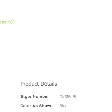
About Us
Customer Service
Since 1989
TABLES
ACCESSORIES
NEW ITEMS
More
Product Details
Style Number
:
GVS16-BL
Color As Shown
:
Blue