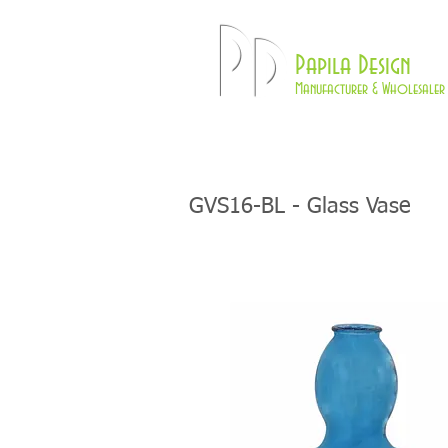
Pd
Papila Design
Manufacturer & Wholesaler 
HOME
LAMPS
GVS16-BL - Glass Vase