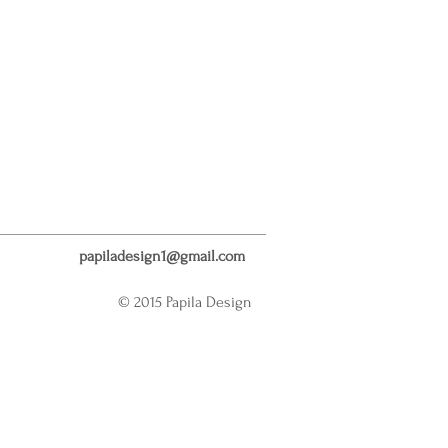
papiladesign1@gmail.com
© 2015 Papila Design