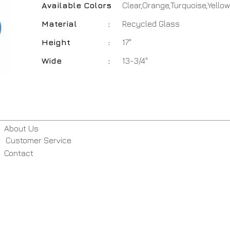
Available Colors
:
Clear,Orange,Turquoise,Yellow
Material
:
Recycled Glass
Height
:
17"
Wide
:
13-3/4"
About Us
Customer Service
Contact