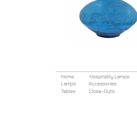
Home
Hospitality Lamps
Lamps
Accessories
Tables
Close-Outs