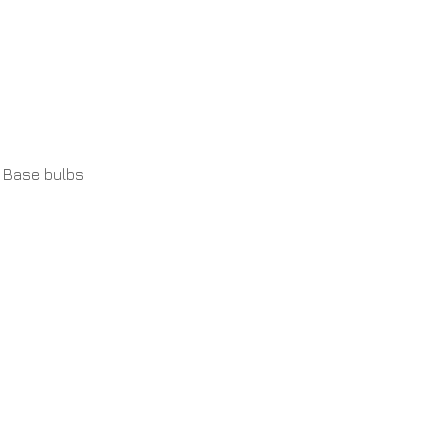
 Base bulbs