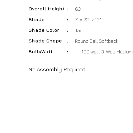
Overall Height
:
63"
Shade
:
7" x 22" x 13"
Shade Color
:
Tan
Shade Shape
:
Round Bell Softback
Bulb/Watt
:
1 - 100 watt 3-Way Medium
No Assembly Required