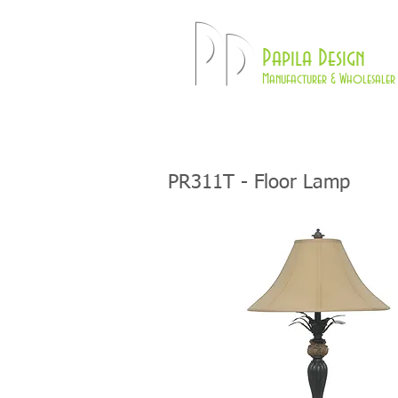
Pd
Papila Design
Manufacturer & Wholesaler 
HOME
LAMPS
PR311T - Floor Lamp