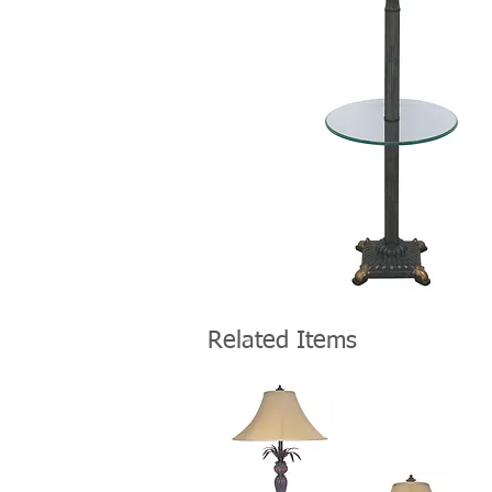
Related Items