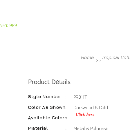
About Us
Customer Service
Since 1989
TABLES
ACCESSORIES
NEW ITEMS
More
Home
Tropical Col
>>
Product Details
Style Number
:
PR311T
Color As Shown
:
Darkwood & Gold
Click here
Available Colors
:
Material
:
Metal & Polyresin