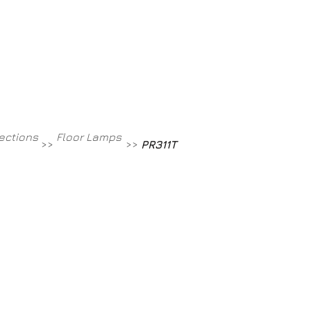
Contact
800-709-8843
lections
Floor Lamps
>>
>>
PR311T