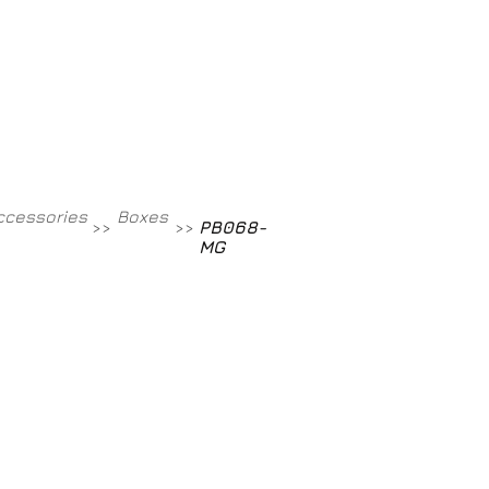
Contact
800-709-8843
ccessories
Boxes
PB068-
>>
>>
MG