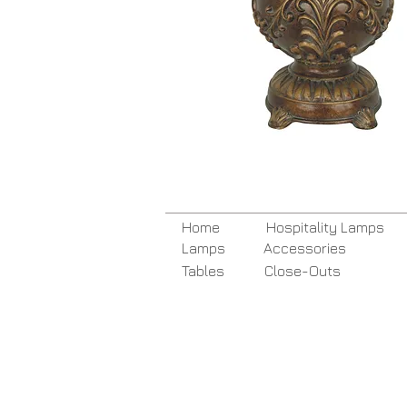
Home
Hospitality Lamps
Lamps
Accessories
Tables
Close-Outs