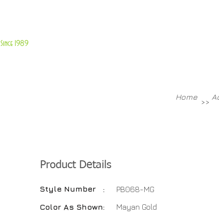
About Us
Customer Service
Since 1989
TABLES
ACCESSORIES
NEW ITEMS
More
Home
A
>>
Product Details
Style Number
:
PB068-MG
Color As Shown
:
Mayan Gold