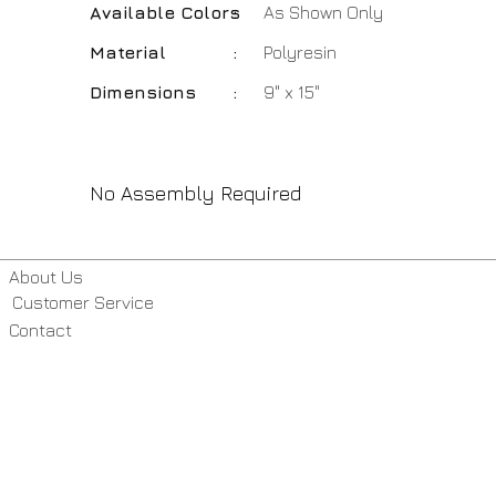
Available Colors
:
As Shown Only
Material
:
Polyresin
Dimensions
:
9" x 15"
No Assembly Required
About Us
Customer Service
Contact