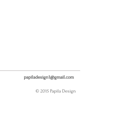
papiladesign1@gmail.com
© 2015 Papila Design