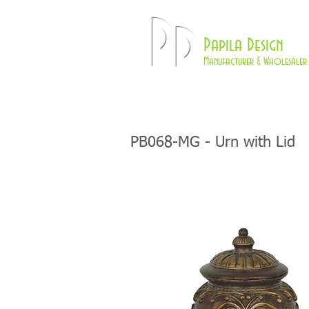
Pd
Papila Design
Manufacturer & Wholesaler 
HOME
LAMPS
PB068-MG - Urn with Lid