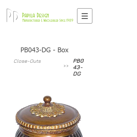
800-709-8843
Pd
Papila Design
Manufacturer & Wholesaler Since 1989
PB043-DG - Box
PB0
Close-Outs
>>
43-
DG