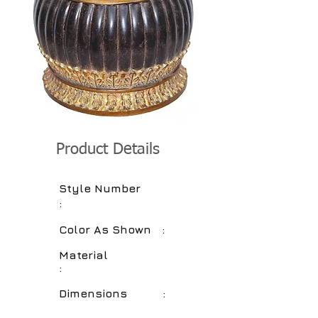
Product Details
Style Number
:
Color As Shown :
Material
:
Dimensions :