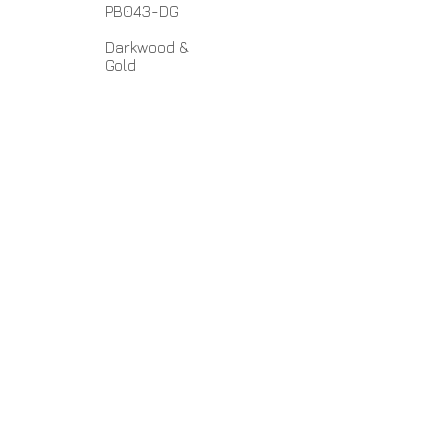
PB043-DG
Darkwood &
Gold
Polyresin
6.5" x 8.5
"
No Assembly Required
Home
About Us
Lamps
Customer Service
Tables
Contact
Accessories
Close-Outs
Hospitality Lamps
papiladesign1@gmail.com