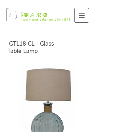
800-709-8843
Pd
Papila Design
Manufacturer & Wholesaler Since 1989
GTL18-CL - Glass
Table Lamp