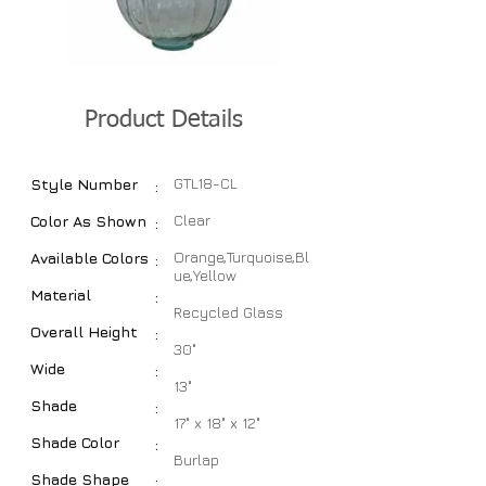
Product Details
GTL18-CL
Style Number
:
Clear
Color As Shown
:
Orange,Turquoise,Bl
Available Colors
:
ue,Yellow
Material
:
Recycled Glass
Overall Height
:
30"
Wide
:
13"
Shade
:
17" x 18" x 12"
Shade Color
:
Burlap
Shade Shape
: