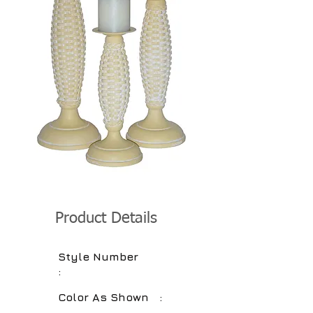
Product Details
Style Number
:
Color As Shown :