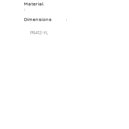
Material
:
Dimensions :
PR412-YL
Perfect Yellow
Polyresin
20" - 17" - 14"
No Assembly Required
Home
About Us
Lamps
Customer Service
Tables
Contact
Accessories
Close-Outs
Hospitality Lamps