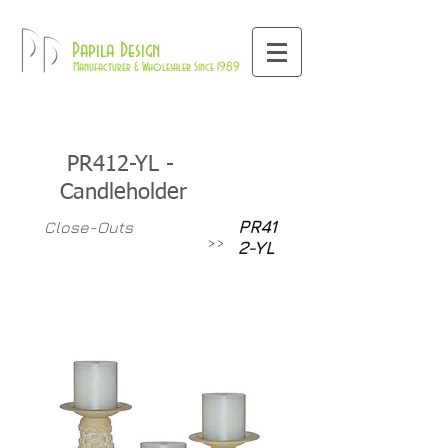
800-709-8843
Pd
Papila Design
Manufacturer & Wholesaler Since 1989
PR412-YL -
Candleholder
PR41
Close-Outs
>>
2-YL