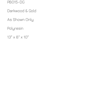
PB015-DG
Darkwood & Gold
As Shown Only
Polyresin
13" x 8" x 10"
No Assembly Required
Home
About Us
Lamps
Customer Service
Tables
Contact
Accessories
Close-Outs