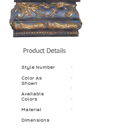
Product Details
:
Style Number
:
Color As
Shown
:
Available
:
Colors
:
Material
Dimensions