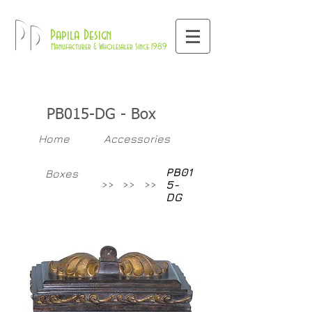
800-709-8843
Pd
Papila Design
Manufacturer & Wholesaler Since 1989
PB015-DG - Box
Home
Accessories
PB01
Boxes
>>
>>
>>
5-
DG