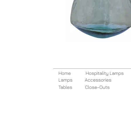
Home
Hospitality Lamps
Lamps
Accessories
Tables
Close-Outs