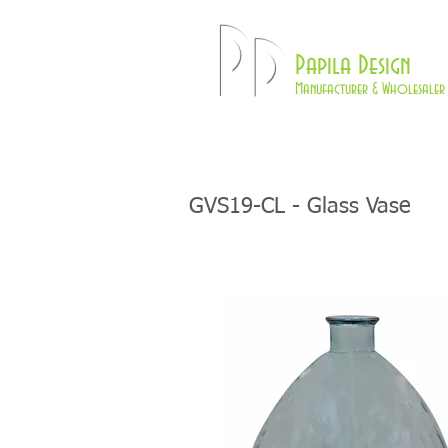
Pd
Papila Design
Manufacturer & Wholesaler 
HOME
LAMPS
GVS19-CL - Glass Vase