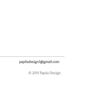
papiladesign1@gmail.com
© 2015 Papila Design