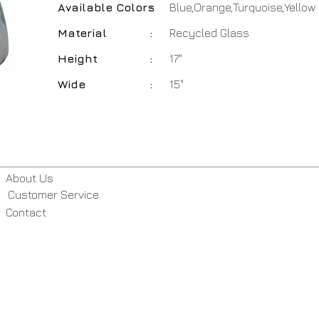
Available Colors
:
Blue,Orange,Turquoise,Yellow
Material
:
Recycled Glass
Height
:
17"
Wide
:
15"
About Us
Customer Service
Contact