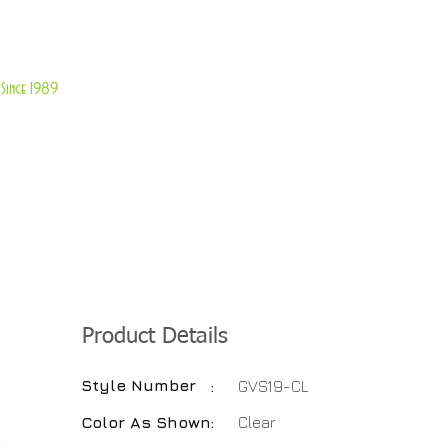
About Us
Customer Service
Since 1989
TABLES
ACCESSORIES
NEW ITEMS
More
Product Details
Style Number
:
GVS19-CL
Color As Shown
:
Clear