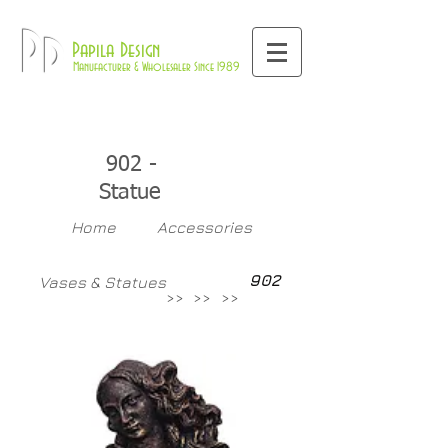
800-709-8843
Pd
Papila Design
Manufacturer & Wholesaler Since 1989
902 -
Statue
Home
Accessories
902
Vases & Statues
>>
>>
>>