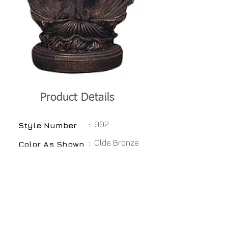
Product Details
:
902
Style Number
:
Olde Bronze
Color As Shown
:
Available
Colors
:
Hydrostone
Material
:
27"
Height