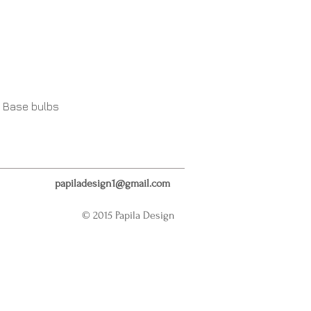
 Base bulbs
papiladesign1@gmail.com
© 2015 Papila Design