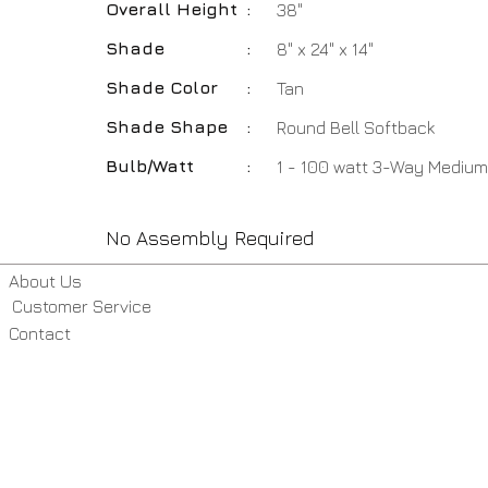
Overall Height
:
38"
Shade
:
8" x 24" x 14"
Shade Color
:
Tan
Shade Shape
:
Round Bell Softback
Bulb/Watt
:
1 - 100 watt 3-Way Medium
No Assembly Required
About Us
Customer Service
Contact