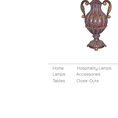
Home
Hospitality Lamps
Lamps
Accessories
Tables
Close-Outs