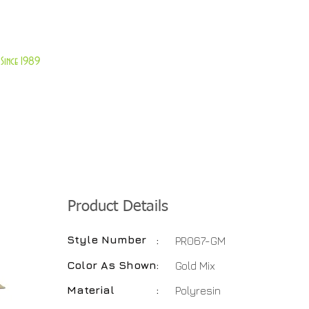
About Us
Customer Service
Since 1989
TABLES
ACCESSORIES
NEW ITEMS
More
Product Details
Style Number
:
PR067-GM
Color As Shown
:
Gold Mix
Material
:
Polyresin