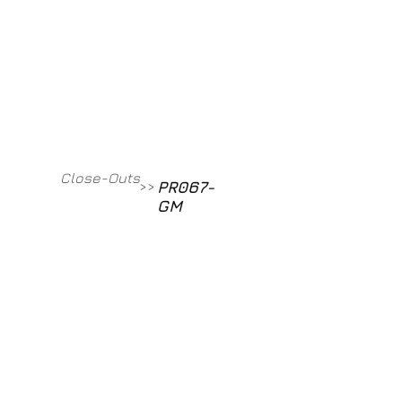
Contact
800-709-8843
Close-Outs
PR067-
>>
GM