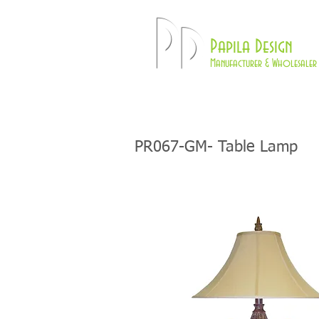
Pd
Papila Design
Manufacturer & Wholesaler 
HOME
LAMPS
PR067-GM- Table Lamp