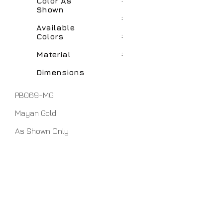
Color As
Shown
:
Available
:
Colors
:
Material
Dimensions
PB069-MG
Mayan Gold
As Shown Only
Polyresin
7" x 12"
No Assembly Required