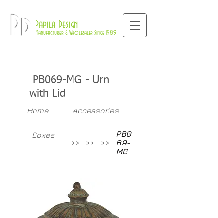
800-709-8843
Pd
Papila Design
Manufacturer & Wholesaler Since 1989
PB069-MG - Urn
with Lid
Home
Accessories
PB0
Boxes
>>
>>
>>
69-
MG