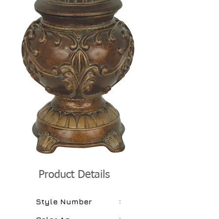
Product Details
:
Style Number
: