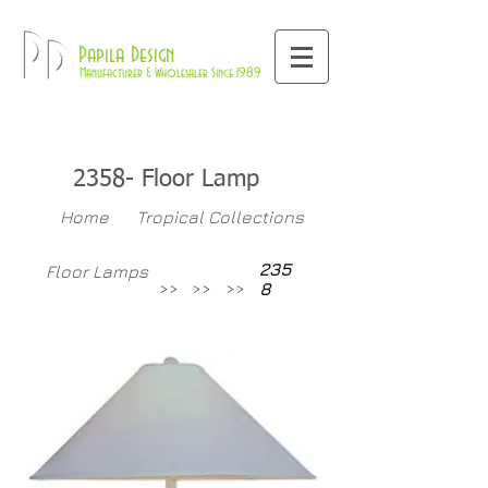
800-709-8843
Pd
Papila Design
Manufacturer & Wholesaler Since 1989
2358- Floor Lamp
Home
Tropical Collections
235
Floor Lamps
>>
>>
>>
8