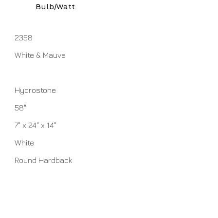
Bulb/Watt
2358
White & Mauve
Hydrostone
58"
7" x 24" x 14"
White
Round Hardback
1 - 100 watt 3-Way Medium Base
bulbs