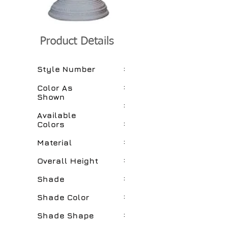
Product Details
:
Style Number
:
Color As
Shown
:
Available
:
Colors
:
Material
:
Overall Height
:
Shade
:
Shade Color
:
Shade Shape