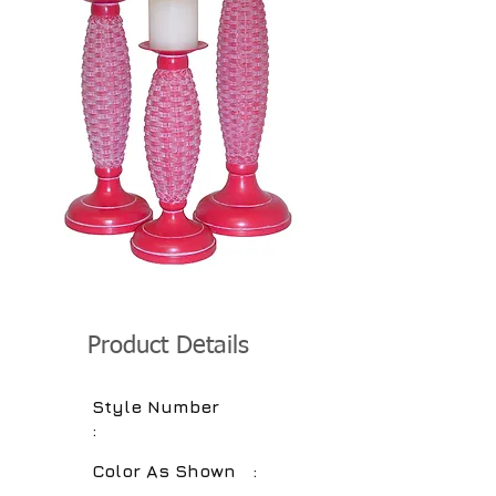
Product Details
Style Number
:
Color As Shown :