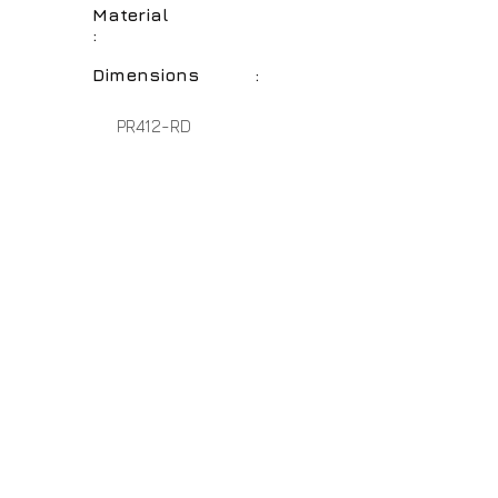
Material
:
Dimensions :
PR412-RD
Cottage Red
Polyresin
20" - 17" - 14"
No Assembly Required
Home
About Us
Lamps
Customer Service
Tables
Contact
Accessories
Close-Outs
Hospitality Lamps