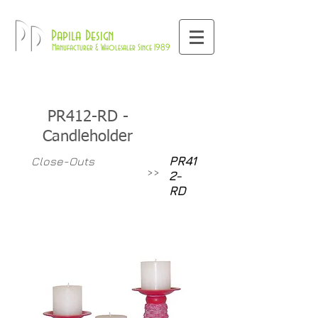
800-709-8843
Pd
Papila Design
Manufacturer & Wholesaler Since 1989
PR412-RD -
Candleholder
PR41
Close-Outs
>>
2-
RD