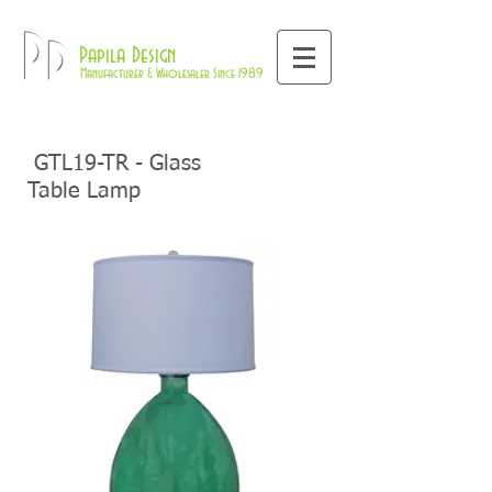
800-709-8843
Pd
Papila Design
Manufacturer & Wholesaler Since 1989
GTL19-TR - Glass
Table Lamp