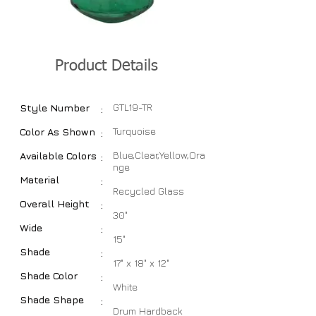
Product Details
GTL19-TR
Style Number
:
Turquoise
Color As Shown
:
Blue,Clear,Yellow,Ora
Available Colors
:
nge
Material
:
Recycled Glass
Overall Height
:
30"
Wide
:
15"
Shade
:
17" x 18" x 12"
Shade Color
:
White
Shade Shape
:
Drum Hardback