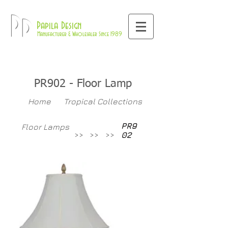
800-709-8843
Pd
Papila Design
Manufacturer & Wholesaler Since 1989
PR902 - Floor Lamp
Home
Tropical Collections
PR9
Floor Lamps
>>
>>
>>
02