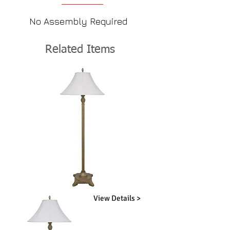
No Assembly Required
Related Items
View Details >