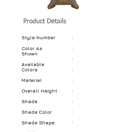
Product Details
:
Style Number
:
Color As
Shown
:
Available
:
Colors
:
Material
:
Overall Height
:
Shade
:
Shade Color
:
Shade Shape