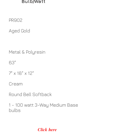
Bulb/Watt
PR902
Aged Gold
Metal & Polyresin
63"
7" x 18" x 12"
Cream
Round Bell Softback
1 - 100 watt 3-Way Medium Base
bulbs
Click here