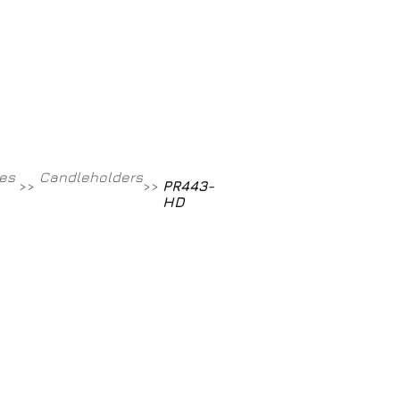
Contact
800-709-8843
es
Candleholders
PR443-
>>
>>
HD