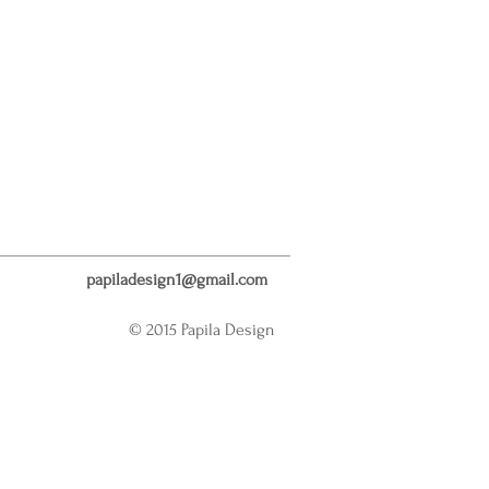
papiladesign1@gmail.com
© 2015 Papila Design