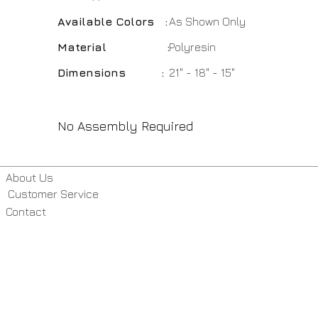
Available Colors :
As Shown Only
Material :
Polyresin
Dimensions :
21" - 18" - 15"
No Assembly Required
About Us
Customer Service
Contact