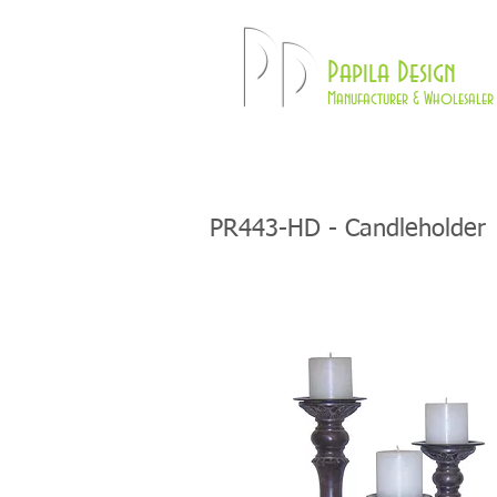
Pd
Papila Design
Manufacturer & Wholesaler 
HOME
LAMPS
PR443-HD - Candleholder