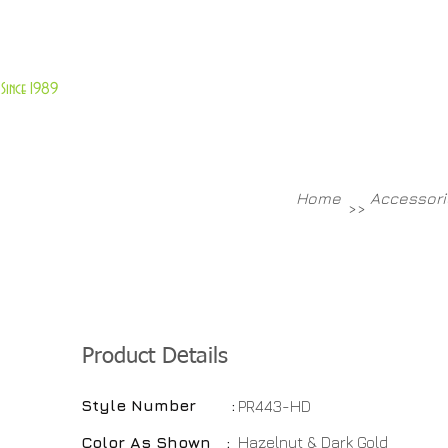
About Us
Customer Service
Since 1989
TABLES
ACCESSORIES
NEW ITEMS
More
Home
Accessori
>>
Product Details
Style Number :
PR443-HD
Color As Shown :
Hazelnut & Dark Gold