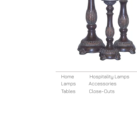
Home
Hospitality Lamps
Lamps
Accessories
Tables
Close-Outs