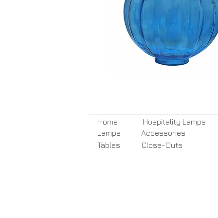
Home
Hospitality Lamps
Lamps
Accessories
Tables
Close-Outs