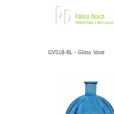
Pd
Papila Design
Manufacturer & Wholesaler 
HOME
LAMPS
GVS18-BL - Glass Vase