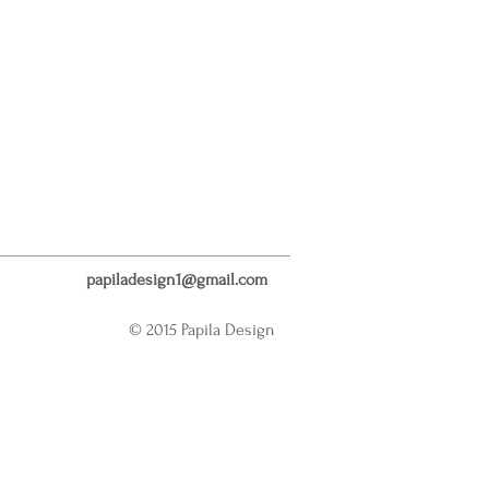
papiladesign1@gmail.com
© 2015 Papila Design