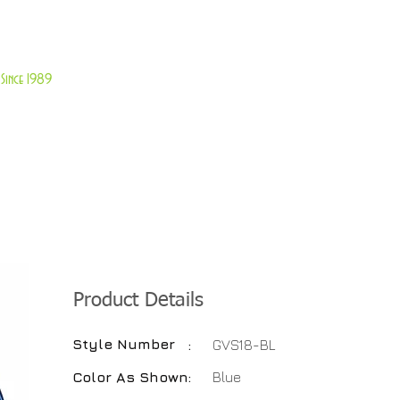
About Us
Customer Service
Since 1989
TABLES
ACCESSORIES
NEW ITEMS
More
Product Details
Style Number
:
GVS18-BL
Color As Shown
:
Blue