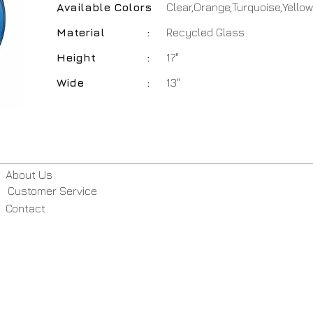
Available Colors
:
Clear,Orange,Turquoise,Yellow
Material
:
Recycled Glass
Height
:
17"
Wide
:
13"
About Us
Customer Service
Contact