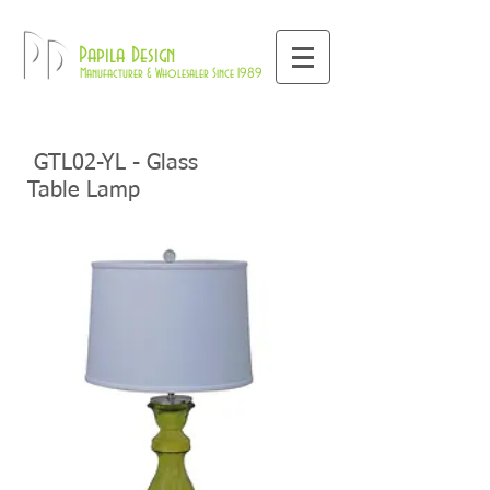
800-709-8843
Pd
Papila Design
Manufacturer & Wholesaler Since 1989
GTL02-YL - Glass
Table Lamp