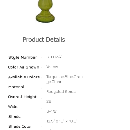
Product Details
GTL02-YL
Style Number
:
Yellow
Color As Shown
:
Turquoise,Blue,Oran
Available Colors
:
ge,Clear
Material
:
Recycled Glass
Overall Height
:
29"
Wide
:
6-1/2"
Shade
:
13.5" x 15" x 10.5"
Shade Color
: