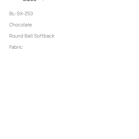
BL-SX-253
Chocolate
Round Bell Softback
Fabric
7" x 19" x 12" (TopxBottomxHeight)
5" x 10" x 10.5"
6" x 11.5" x 11"
6" x 12.5" x 9"
6" x 16" x 11"
7" x 19" x 12"
7" x 22" x 13"
Home
About Us
Lamps
Customer Service
Tables
Contact
Accessories