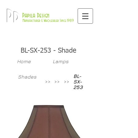
800-709-8843
Pd
Papila Design
Manufacturer & Wholesaler Since 1989
BL-SX-253 - Shade
Home
Lamps
BL-
Shades
>>
>>
>>
SX-
253