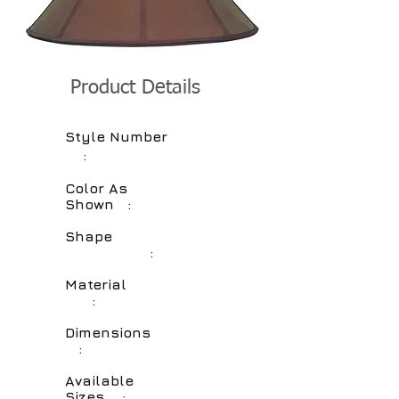
Product Details
Style Number
:
Color As
Shown :
Shape
:
Material
:
Dimensions
:
Available
Sizes :