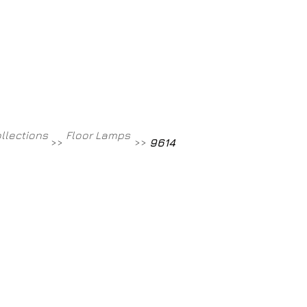
Contact
800-709-8843
ollections
Floor Lamps
>>
>>
9614