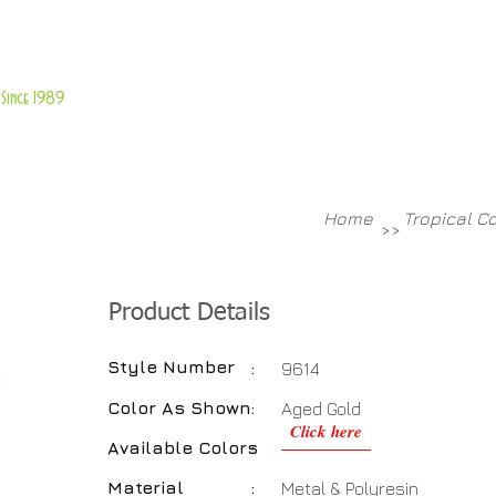
About Us
Customer Service
Since 1989
TABLES
ACCESSORIES
NEW ITEMS
More
Home
Tropical C
>>
Product Details
Style Number
:
9614
Color As Shown
:
Aged Gold
Click here
Available Colors
:
Material
:
Metal & Polyresin