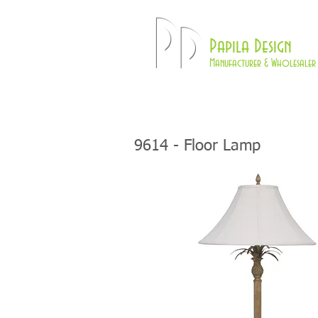
Pd
Papila Design
Manufacturer & Wholesaler 
HOME
LAMPS
9614 - Floor Lamp