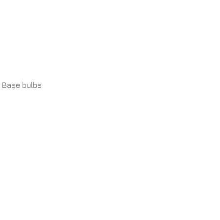
 Base bulbs