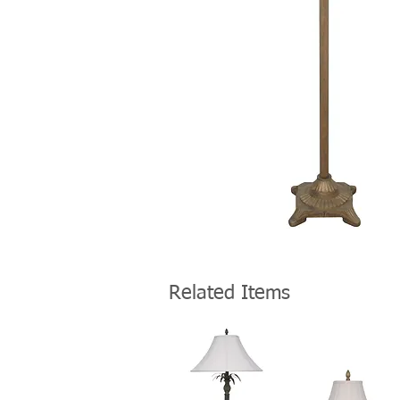
Related Items