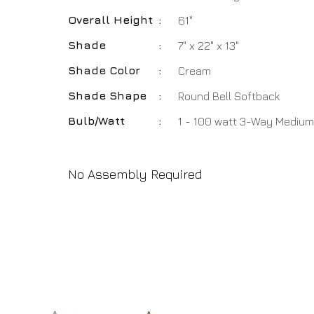
Overall Height
:
61"
Shade
:
7" x 22" x 13"
Shade Color
:
Cream
Shade Shape
:
Round Bell Softback
Bulb/Watt
:
1 - 100 watt 3-Way Medium
No Assembly Required