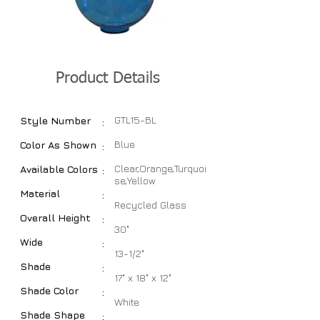
Product Details
GTL15-BL
Style Number
:
Blue
Color As Shown
:
Clear,Orange,Turquoi
Available Colors
:
se,Yellow
Material
:
Recycled Glass
Overall Height
:
30"
Wide
:
13-1/2"
Shade
:
17" x 18" x 12"
Shade Color
:
White
Shade Shape
: