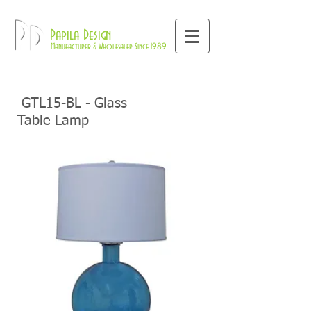
800-709-8843
Pd
Papila Design
Manufacturer & Wholesaler Since 1989
GTL15-BL - Glass
Table Lamp