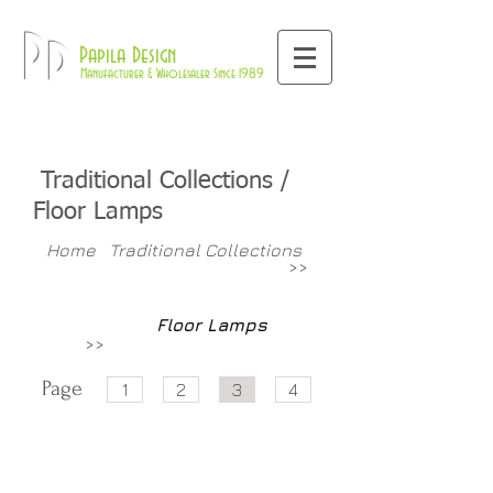
800-709-8843
Pd
Papila Design
Manufacturer & Wholesaler Since 1989
Traditional Collections /
Floor Lamps
Home
Traditional Collections
>>
Floor Lamps
>>
Page
1
2
3
4
PR904
PR904T